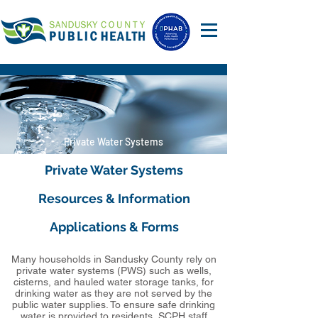
Private Water Systems
Private Water Systems
Resources & Information
Applications & Forms
Many households in Sandusky County rely on
private water systems (PWS) such as wells,
cisterns, and hauled water storage tanks, for
drinking water as they are not served by the
public water supplies. To ensure safe drinking
water is provided to residents, SCPH staff