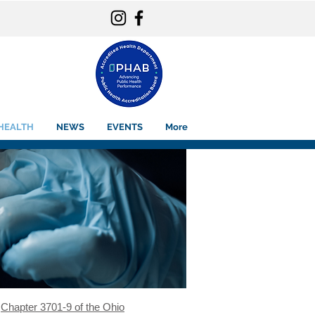
HEALTH
NEWS
EVENTS
More
d
Chapter 3701-9 of the Ohio