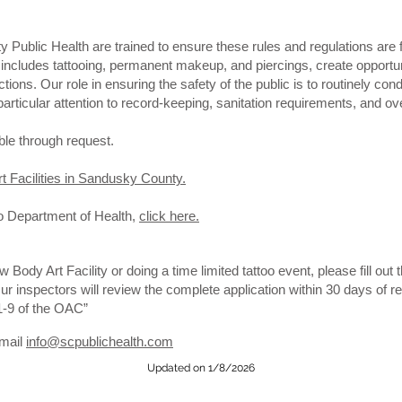
Public Health are trained to ensure these rules and regulations are fo
includes tattooing, permanent makeup, and piercings, create opportuni
tions. Our role in ensuring the safety of the public is to routinely c
 particular attention to record-keeping, sanitation requirements, and ov
ble through request.
rt Facilities in Sandusky County.
o Department of Health,
click here.
ew Body Art Facility or doing a time limited tattoo event, please fill out 
Our inspectors will review the complete application within 30 days of 
1-9 of the OAC”
email
info@scpublichealth.com
Updated on 1/8/2026