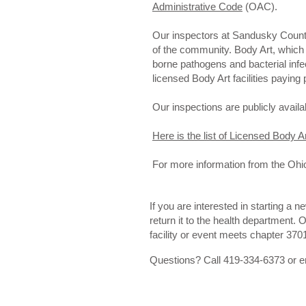
Administrative Code
(OAC).
Our inspectors at Sandusky County 
of the community. Body Art, which 
borne pathogens and bacterial infec
licensed Body Art facilities paying
Our inspections are publicly availa
Here is the list of Licensed Body A
For more information from the Ohi
If you are interested in starting a n
return it to the health department. 
facility or event meets chapter 370
Questions? Call 419-334-6373 or 