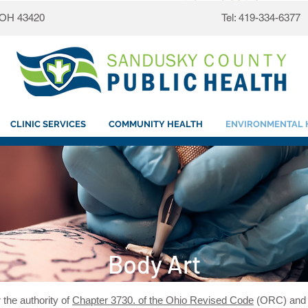
, OH 43420
Tel: 419-334-6377
CLINIC SERVICES
COMMUNITY HEALTH
ENVIRONMENTAL 
Body Art
 the authority of
Chapter 3730. of the Ohio Revised Code
(ORC) an