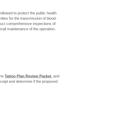
llowed to protect the public health
ties for the transmission of blood-
onduct comprehensive inspections of
erall maintenance of the operation.
the
Tattoo Plan Review Packet
,
and
receipt and determine if the proposed