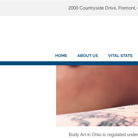
2000 Countryside Drive, Fremont
HOME
ABOUT US
VITAL STATS
Body Art in Ohio is regulated under