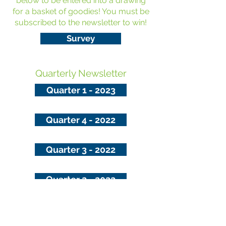
below to be entered into a drawing
for a basket of goodies! You must be
subscribed to the newsletter to win!
Survey
Quarterly Newsletter
Quarter 1 - 2023
Quarter 4 - 2022
Quarter 3 - 2022
Quarter 2 - 2022
Updated on 10/14/22
Sandusky County Public Health can be contacted 24 hours a