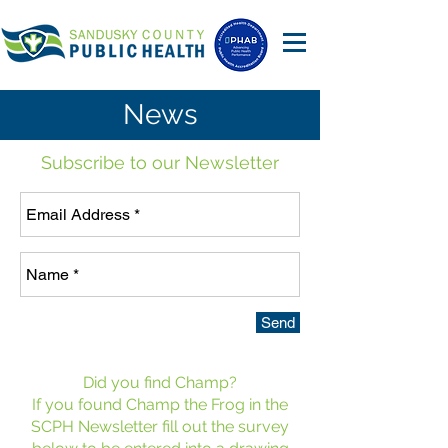
News
Subscribe to our Newsletter
Send
Did you find Champ?
If you found Champ the Frog in the
SCPH Newsletter fill out the survey