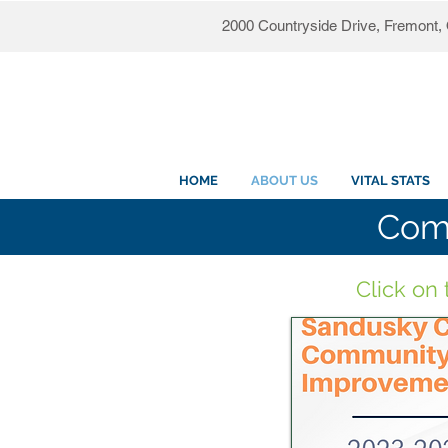
2000 Countryside Drive, Fremont
HOME
ABOUT US
VITAL STATS
Com
Click on