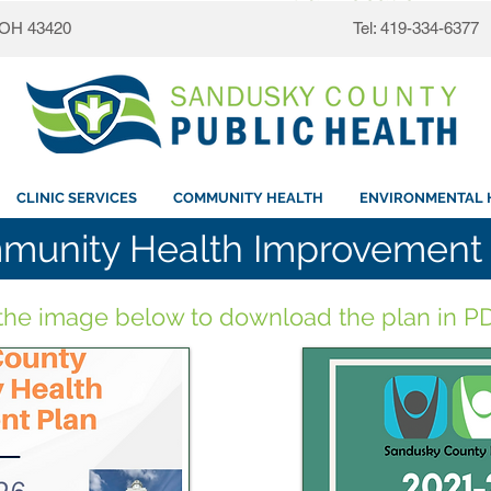
, OH 43420
Tel: 419-334-6377
CLINIC SERVICES
COMMUNITY HEALTH
ENVIRONMENTAL 
munity Health Improvement 
 the image below to download the plan in PD