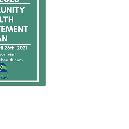
 public health emergency.
Public Health Official.
 immediate public health concern,
ent immediately by phone)