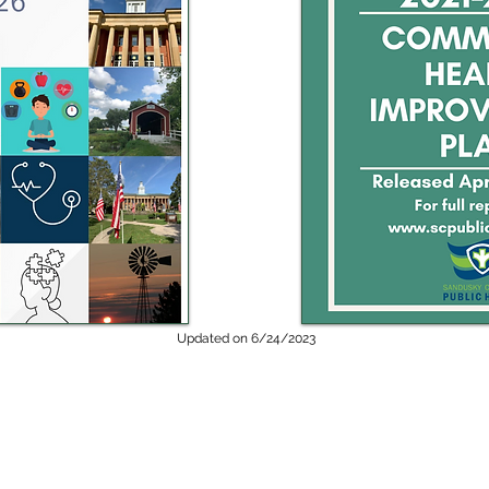
Updated on 6/24/2023
ealth can be contacted 24 hours a day in the event of an after-hours
andusky County Sheriff’s Dispatch at 419-334-6433 and ask to speak to a 
Public health emergencies could include:
th hazard (e.g. drinking water contamination),
An infectious disease of
sease, which requires disease reporters to contact the health departm