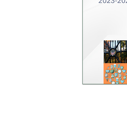
Sandusky County Public H
After hours call the S
An immediate environmental heal
(a Class A reportable di