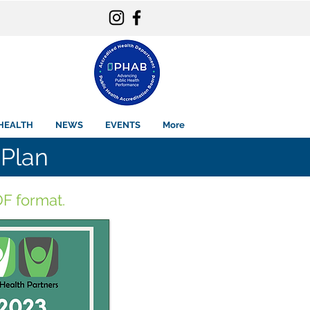
HEALTH
NEWS
EVENTS
More
Plan
F format.