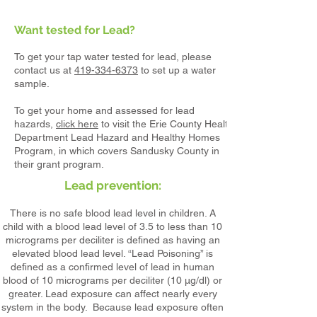
Want tested for Lead?
To get your tap water tested for lead, please
contact us at
419-334-6373
to set up a water
sample.
To get your home and assessed for lead
hazards,
click here
to visit the Erie County Health
Department Lead Hazard and Healthy Homes
Program, in which covers Sandusky County in
their grant program.
Lead pre
vention:
There is no safe blood lead level in children. A
child with a blood lead level of 3.5 to less than 10
micrograms per deciliter is defined as having an
elevated blood lead level. “Lead Poisoning” is
defined as a confirmed level of lead in human
blood of 10 micrograms per deciliter (10 µg/dl) or
greater. Lead exposure can affect nearly every
system in the body. Because lead exposure often