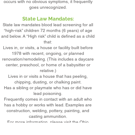
occurs with no obvious symptoms, it frequently
goes unrecognized.
State Law Mandates:
State law mandates blood lead screening for all
“high-risk” children 72 months (6 years) of age
and below. A “High risk” child is defined as a child
that:
Lives in, or visits, a house or facility built before
1978 with recent, ongoing, or planned
renovation/remodeling. (This includes a daycare
center, preschool, or home of a babysitter or
relative.)
Lives in or visits a house that has peeling,
chipping, dusting, or chalking paint.
Has a sibling or playmate who has or did have
lead poisoning.
Frequently comes in contact with an adult who
has a hobby or works with lead. Examples are
construction, welding, pottery, painting, and
casting ammunition.
For more information, please visit the Ohio
Department of Health:
Click Here!
Click here for a reference guide on Ohio High