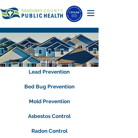
Housing
Lead Prevention
Bed Bug Prevention
Mold Prevention
Asbestos Control
Radon Control