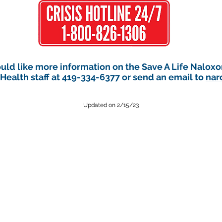
ould like more information on the Save A Life Nalox
ealth staff at 419-334-6377 or send an email to
nar
Updated on 2/15/23
ealth can be contacted 24 hours a day in the event of an after-hours
andusky County Sheriff’s Dispatch at 419-334-6433 and ask to speak to a 
Public health emergencies could include:
th hazard (e.g. drinking water contamination),
An infectious disease of
sease, which requires disease reporters to contact the health departm
Select language: