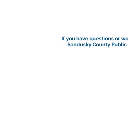
If you have questions or w
Sandusky County Public H
Sandusky County Public H
After hours call the S
An immediate environmental heal
(a Class A reportable di