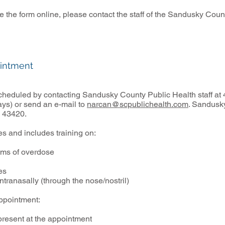
ete the form online, please contact the staff of the Sandusky Co
intment
 scheduled by contacting Sandusky County Public Health staff a
ys) or send an e-mail to
narcan@scpublichealth.com
. Sandusky
 43420.
s and includes training on:
ms of overdose
es
ranasally (through the nose/nostril)
appointment:
present at the appointment