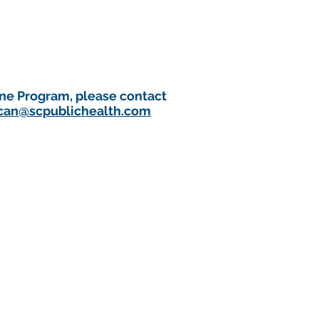
one Program, please contact
can@scpublichealth.com
 public health emergency.
Public Health Official.
 immediate public health concern,
ent immediately by phone)