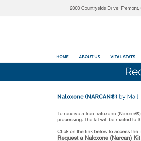
2000 Countryside Drive, Fremont
HOME
ABOUT US
VITAL STATS
Req
Naloxone (NARCAN®)
by Mail
To receive a free naloxone (Narcan®) 
processing. The kit will be mailed to 
Click on the link below to access the
Request a Naloxone (Narcan) Kit