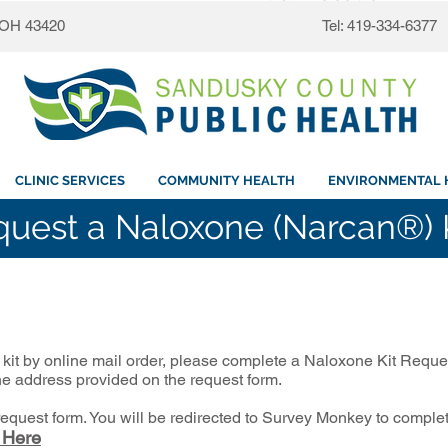
, OH 43420
Tel: 419-334-6377
CLINIC SERVICES
COMMUNITY HEALTH
ENVIRONMENTAL 
uest a Naloxone (Narcan®) 
kit by online mail order, please complete a Naloxone Kit Reque
the address provided on the request form.
 request form. You will be redirected to Survey Monkey to comple
 Here