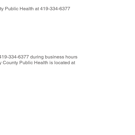
unty Public Health at 419-334-6377
t 419-334-6377 during business hours
 County Public Health is located at