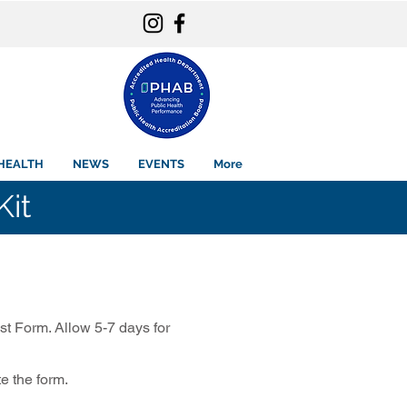
HEALTH
NEWS
EVENTS
More
Kit
st Form. Allow 5-7 days for
te the form.