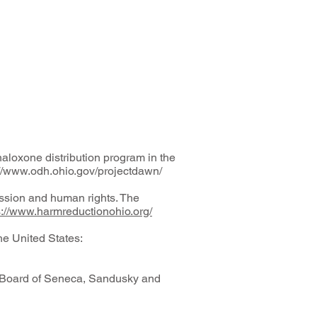
loxone distribution program in the
://www.odh.ohio.gov/projectdawn/
assion and human rights. The
s://www.harmreductionohio.org/
the United States:
es Board of Seneca, Sandusky and