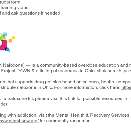
quest form
raining video
ff and ask questions if needed
h Naloxone) — is a community-based overdose education and na
 Project DAWN & a listing of resources in Ohio, click here:
https
ion that supports drug policies based on science, health, comp
istribute naloxone in Ohio. For more information, click here:
http
f a naloxone kit, please visit this link for possible resources in 
nder
ling with addiction, visit the Mental Health & Recovery Servic
/www.mhrsbssw.org/
for community resources