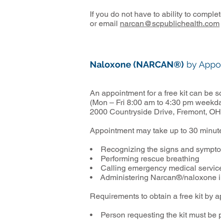
If you do not have to ability to compl
or email
narcan@scpublichealth.com
Naloxone (NARCAN®)
by Appo
An appointment for a free kit can be
(Mon – Fri 8:00 am to 4:30 pm weekda
2000 Countryside Drive, Fremont, OH
Appointment may take up to 30 minute
• Recognizing the signs and sympto
• Performing rescue breathing
• Calling emergency medical servic
• Administering Narcan®/naloxone int
Requirements to obtain a free kit by 
• Person requesting the kit must be 