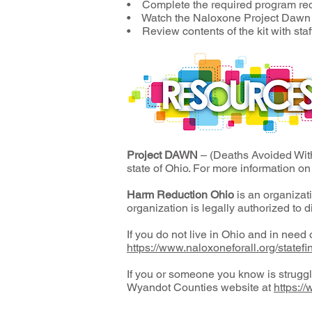
• Complete the required program re
• Watch the Naloxone Project Dawn t
• Review contents of the kit with sta
Project DAWN
– (Deaths Avoided Wit
state of Ohio. For more information on
Harm Reduction Ohio
is an organizat
organization is legally authorized to d
If you do not live in Ohio and in need o
https://www.naloxoneforall.org/statefi
If you or someone you know is strugg
Wyandot Counties website at
https:/